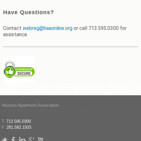
Have Questions?
Contact
webreg@haaonline.org
or call 713.595.0300 for
assistance.
Houston Apartment Association
4810 Westway Park Blvd, Houston, Texas 77041
T:
713.595.0300
F:
281.582.1503