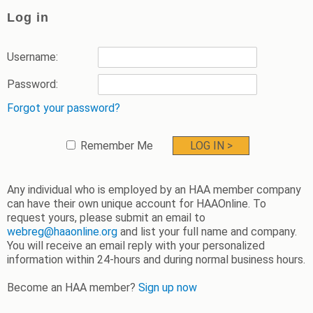
Log in
Username:
Password:
Forgot your password?
Remember Me
Any individual who is employed by an HAA member company
can have their own unique account for HAAOnline. To
request yours, please submit an email to
webreg@haaonline.org
and list your full name and company.
You will receive an email reply with your personalized
information within 24-hours and during normal business hours.
Become an HAA member?
Sign up now