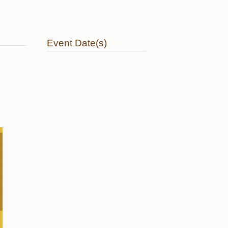
Event Date(s)
41