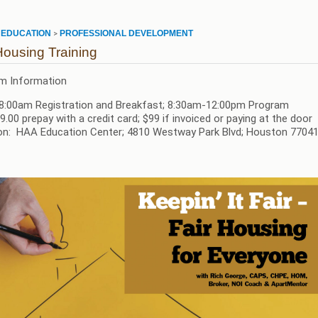
EDUCATION
PROFESSIONAL DEVELOPMENT
>
>
Housing Training
m Information
8:00am Registration and Breakfast; 8:30am-12:00pm Program
9.00 prepay with a credit card; $99 if invoiced or paying at the door
on: HAA Education Center; 4810 Westway Park Blvd; Houston 770