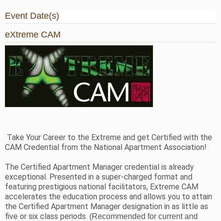
Event Date(s)
eXtreme CAM
Take Your Career to the Extreme and get Certified with the
CAM Credential from the National Apartment Association!
The Certified Apartment Manager credential is already
exceptional. Presented in a super-charged format and
featuring prestigious national facilitators, Extreme CAM
accelerates the education process and allows you to attain
the Certified Apartment Manager designation in as little as
five or six class periods.
(Recommended for current and