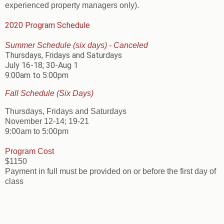
experienced property managers only).
2020 Program Schedule
Summer Schedule (six days) - Canceled
Thursdays, Fridays and Saturdays
July 16-18; 30-Aug 1
9:00am to 5:00pm
Fall Schedule (Six Days)
Thursdays, Fridays and Saturdays
November 12-14; 19-21
9:00am to 5:00pm
Program Cost
$1150
Payment in full must be provided on or before the first day of
class