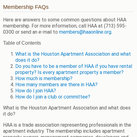
Membership FAQs
Here are answers to some common questions about HAA
membership. For more information, call HAA at (713) 595-
0300 or send an e-mail to
members@haaonline.org
.
Table of Contents
What is the Houston Apartment Association and what
does it do?
Do you have to be a member of HAA if you have rental
property? Is every apartment property a member?
How much is membership?
How many members are there in HAA?
How do I join HAA?
How do I join a club or committee?
What is the Houston Apartment Association and what does
it do?
HAA is a trade association representing professionals in the
apartment industry. The membership includes apartment