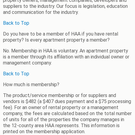
property owners, management companies, developers and
suppliers to the industry. Our focus is legislation, education
and communication for the industry.
Back to Top
Do you have to be a member of HAA if you have rental
property? Is every apartment property a member?
No. Membership in HAA is voluntary. An apartment property
is a member through its affiliation with an individual owner or
management company.
Back to Top
How much is membership?
The product/service membership or for suppliers and
vendors is $482 (a $407 dues payment and a $75 processing
fee). For an owner of rental property or a management
company, the fees are calculated based on the total number
of units for all of the properties the company manages in
the 12-county area HAA represents. This information is
printed on the membership application.