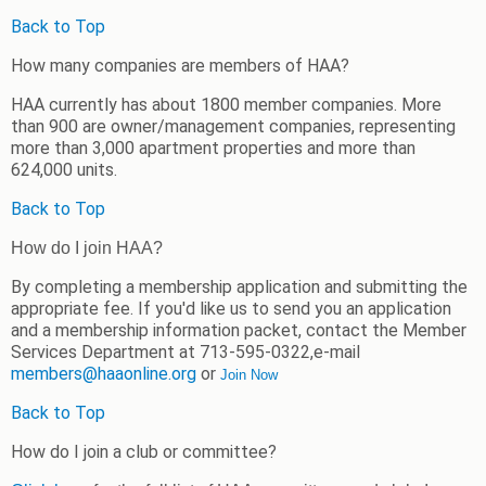
Back to Top
How many companies are members of HAA?
HAA currently has about 1800 member companies. More
than 900 are owner/management companies, representing
more than 3,000 apartment properties and more than
624,000 units.
Back to Top
Ho
w do I join HAA?
By completing a membership application and submitting the
appropriate fee. If you'd like us to send you an application
and a membership information packet, contact the Member
Services Department at 713-595-0322,e-mail
members@haaonline.org
or
Join Now
Back to Top
How do I join a club or committee?