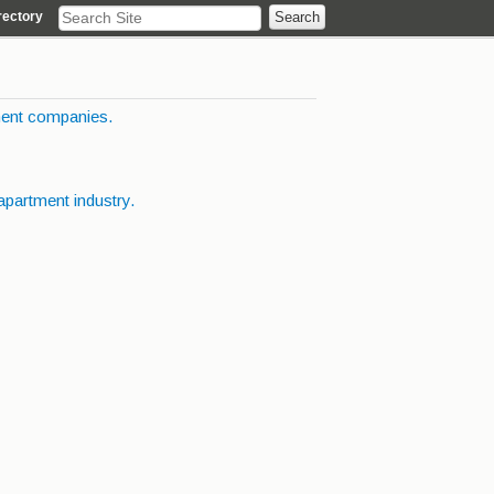
rectory
ent companies.
apartment industry.