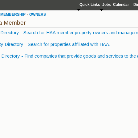
Quick Links
Jobs
Calendar
Di
MEMBERSHIP
OWNERS
>
>
 a Member
Directory - Search for HAA member property owners and managem
y Directory - Search for properties affiliated with HAA.
Directory - Find companies that provide goods and services to the 