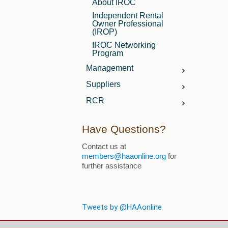
About IROC
Independent Rental
Owner Professional
(IROP)
IROC Networking
Program
Management
Manager FAQs
Suppliers
Member Resources
Supplier Benefits
RCR
Membership FAQs
Marketing Opportunities
What is RCR?
Advertising
Have Questions?
Screening Services
Directory & Buyer's Guide
FAQ's
Contact us at
Advertising
Contact Us
members@haaonline.org
for
Event Sponsorship
further assistance
Tweets by @HAAonline