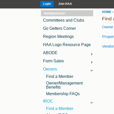
Login
Join HAA
HOME
Find
Committees and Clubs
Owner 
Go Getters Corner
Propert
Region Meetings
HAA Logo Resource Page
Vendor 
ABODE
ABODE Advertising
Form Sales
Opportunities
Lease Contracts and
Owners
ABODE Editorial
Forms
Calendar
Find a Member
Sample TAA Lease
Forms
Owner/Management
Benefits
Membership FAQs
IROC
Find a Member