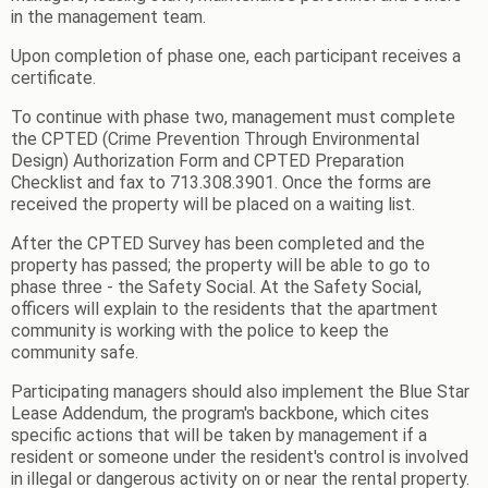
in the management team.
Upon completion of phase one, each participant receives a
certificate.
To continue with phase two, management must complete
the CPTED (Crime Prevention Through Environmental
Design) Authorization Form and CPTED Preparation
Checklist and fax to 713.308.3901. Once the forms are
received the property will be placed on a waiting list.
After the CPTED Survey has been completed and the
property has passed; the property will be able to go to
phase three - the Safety Social. At the Safety Social,
officers will explain to the residents that the apartment
community is working with the police to keep the
community safe.
Participating managers should also implement the Blue Star
Lease Addendum, the program's backbone, which cites
specific actions that will be taken by management if a
resident or someone under the resident's control is involved
in illegal or dangerous activity on or near the rental property.