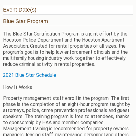
Event Date(s)
Blue Star Program
The Blue Star Certification Program is a joint effort by the
Houston Police Department and the Houston Apartment
Association. Created for rental properties of all sizes, the
program's goal is to help law enforcement officials and the
multifamily housing industry work together to effectively
reduce criminal activity in rental properties.
2021 Blue Star Schedule
How It Works
Property management staff enroll in the program. The first
phase is the completion of an eight-hour program taught by
attorneys, police, crime prevention professionals and guest
speakers.
The training program is free to attendees, thanks
to sponsorship by HAA and member companies.
Management training is recommended for property owners,
managers, leasing staff, maintenance personnel and others