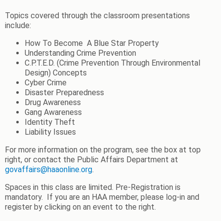
Topics covered through the classroom presentations
include:
How To Become
A Blue Star Property
Understanding Crime Prevention
C.P.T.E.D. (Crime Prevention Through Environmental
Design) Concepts
Cyber Crime
Disaster Preparedness
Drug Awareness
Gang Awareness
Identity Theft
Liability Issues
For more information on the program, see the box at top
right, or contact the Public Affairs Department at
govaffairs@haaonline.org
.
Spaces in this class are limited. Pre-Registration is
mandatory. If you are an HAA member, please log-in and
register by clicking on an event to the right.