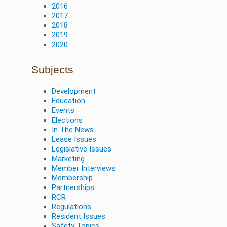
2016
2017
2018
2019
2020
Subjects
Development
Education
Events
Elections
In The News
Lease Issues
Legislative Issues
Marketing
Member Interviews
Membership
Partnerships
RCR
Regulations
Resident Issues
Safety Topics