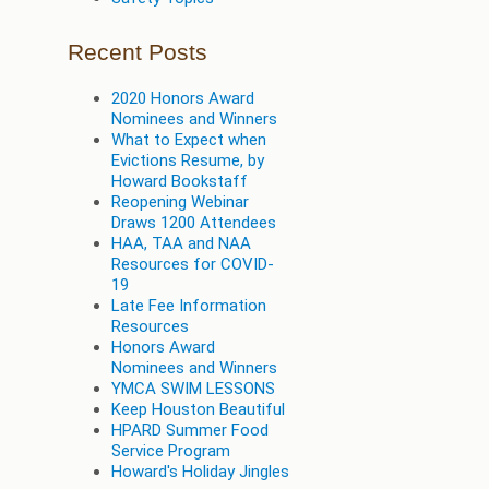
Recent Posts
2020 Honors Award
Nominees and Winners
What to Expect when
Evictions Resume, by
Howard Bookstaff
Reopening Webinar
Draws 1200 Attendees
HAA, TAA and NAA
Resources for COVID-
19
Late Fee Information
Resources
Honors Award
Nominees and Winners
YMCA SWIM LESSONS
Keep Houston Beautiful
HPARD Summer Food
Service Program
Howard's Holiday Jingles