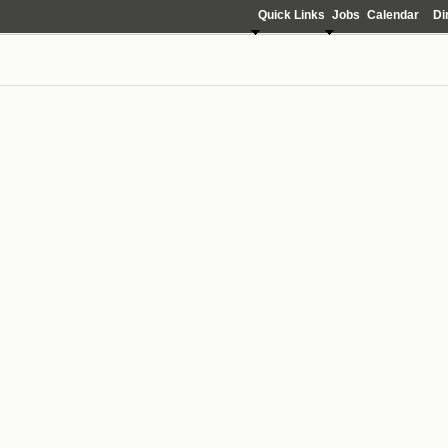
Quick Links
Jobs
Calendar
Di