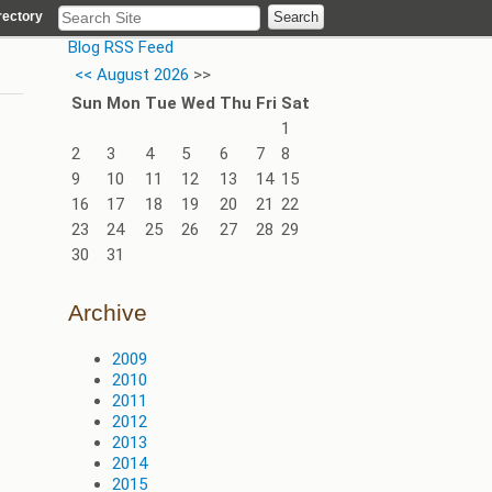
rectory
Blog RSS Feed
<<
August 2026
>>
Sun
Mon
Tue
Wed
Thu
Fri
Sat
1
2
3
4
5
6
7
8
9
10
11
12
13
14
15
16
17
18
19
20
21
22
23
24
25
26
27
28
29
30
31
Archive
2009
2010
2011
2012
2013
2014
2015