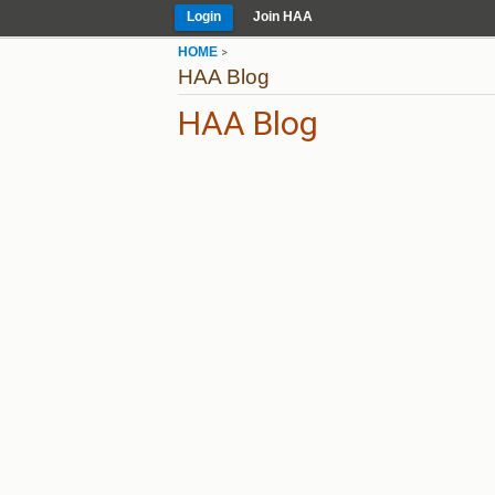
Login
Join HAA
HOME
>
HAA Blog
HAA Blog