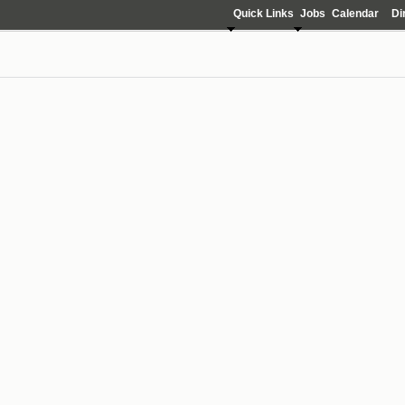
Quick Links
Jobs
Calendar
Di