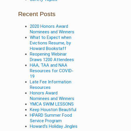
Recent Posts
2020 Honors Award
Nominees and Winners
What to Expect when
Evictions Resume, by
Howard Bookstaff
Reopening Webinar
Draws 1200 Attendees
HAA, TAA and NAA
Resources for COVID-
19
Late Fee Information
Resources
Honors Award
Nominees and Winners
YMCA SWIM LESSONS
Keep Houston Beautiful
HPARD Summer Food
Service Program
Howard's Holiday Jingles