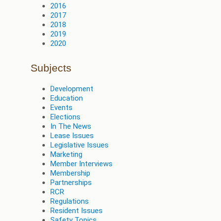
2016
2017
2018
2019
2020
Subjects
Development
Education
Events
Elections
In The News
Lease Issues
Legislative Issues
Marketing
Member Interviews
Membership
Partnerships
RCR
Regulations
Resident Issues
Safety Topics