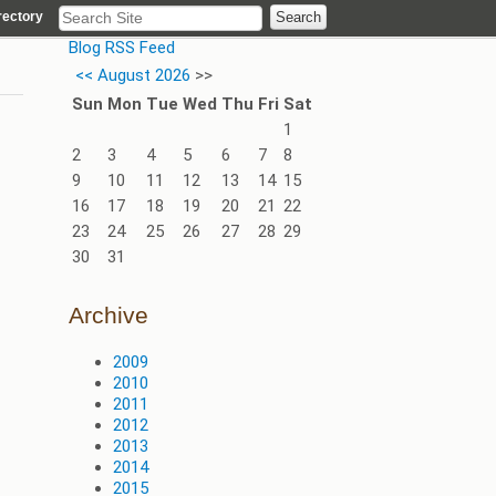
rectory
Blog RSS Feed
<<
August 2026
>>
Sun
Mon
Tue
Wed
Thu
Fri
Sat
1
2
3
4
5
6
7
8
9
10
11
12
13
14
15
16
17
18
19
20
21
22
23
24
25
26
27
28
29
30
31
Archive
2009
2010
2011
2012
2013
2014
2015