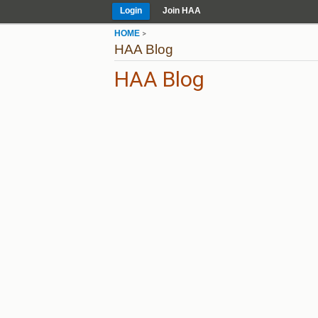
Login
Join HAA
HOME
>
HAA Blog
HAA Blog