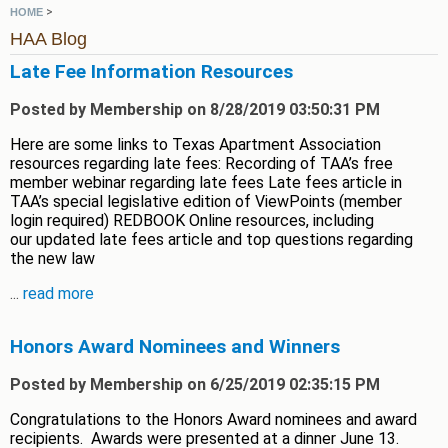
>
HOME
HAA Blog
Late Fee Information Resources
Posted by Membership on 8/28/2019 03:50:31 PM
Here are some links to Texas Apartment Association
resources regarding late fees: Recording of TAA’s free
member webinar regarding late fees Late fees article in
TAA’s special legislative edition of ViewPoints (member
login required) REDBOOK Online resources, including
our updated late fees article and top questions regarding
the new law
...
read more
Honors Award Nominees and Winners
Posted by Membership on 6/25/2019 02:35:15 PM
Congratulations to the Honors Award nominees and award
recipients. Awards were presented at a dinner June 13.