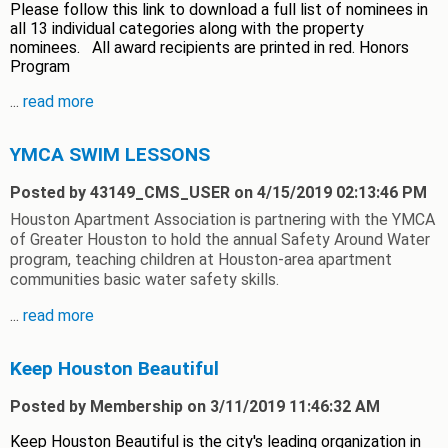
Please follow this link to download a full list of nominees in
all 13 individual categories along with the property
nominees. All award recipients are printed in red. Honors
Program
...
read more
YMCA SWIM LESSONS
Posted by 43149_CMS_USER on 4/15/2019 02:13:46 PM
Houston Apartment Association is partnering with the YMCA
of Greater Houston to hold the annual Safety Around Water
program, teaching children at Houston-area apartment
communities basic water safety skills.
...
read more
Keep Houston Beautiful
Posted by Membership on 3/11/2019 11:46:32 AM
Keep Houston Beautiful is the city's leading organization in