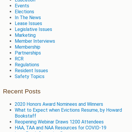
Events
Elections
In The News
Lease Issues
Legislative Issues
Marketing
Member Interviews
Membership
Partnerships
RCR
Regulations
Resident Issues
Safety Topics
Recent Posts
2020 Honors Award Nominees and Winners
What to Expect when Evictions Resume, by Howard
Bookstaff
Reopening Webinar Draws 1200 Attendees
HAA, TAA and NAA Resources for COVID-19