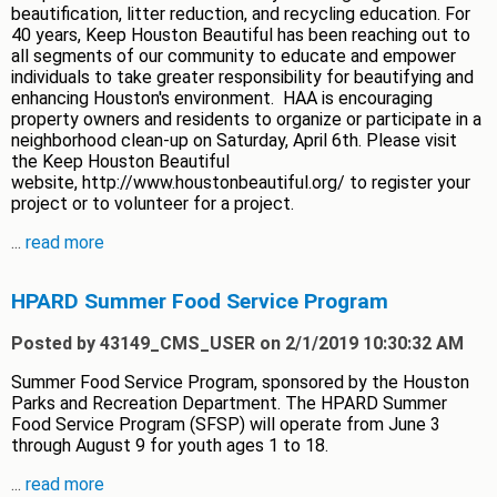
beautification, litter reduction, and recycling education. For
40 years, Keep Houston Beautiful has been reaching out to
all segments of our community to educate and empower
individuals to take greater responsibility for beautifying and
enhancing Houston's environment. HAA is encouraging
property owners and residents to organize or participate in a
neighborhood clean-up on Saturday, April 6th. Please visit
the Keep Houston Beautiful
website, http://www.houstonbeautiful.org/ to register your
project or to volunteer for a project.
...
read more
HPARD Summer Food Service Program
Posted by 43149_CMS_USER on 2/1/2019 10:30:32 AM
Summer Food Service Program, sponsored by the Houston
Parks and Recreation Department. The HPARD Summer
Food Service Program (SFSP) will operate from June 3
through August 9 for youth ages 1 to 18.
...
read more