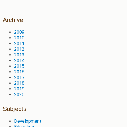
Archive
2009
2010
2011
2012
2013
2014
2015
2016
2017
2018
2019
2020
Subjects
Development
Education