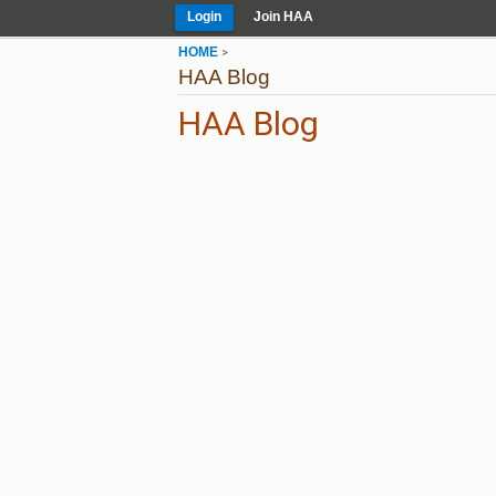
Login
Join HAA
HOME
>
HAA Blog
HAA Blog