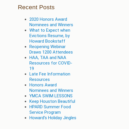
Recent Posts
2020 Honors Award
Nominees and Winners
What to Expect when
Evictions Resume, by
Howard Bookstaff
Reopening Webinar
Draws 1200 Attendees
HAA, TAA and NAA
Resources for COVID-
19
Late Fee Information
Resources
Honors Award
Nominees and Winners
YMCA SWIM LESSONS
Keep Houston Beautiful
HPARD Summer Food
Service Program
Howard's Holiday Jingles