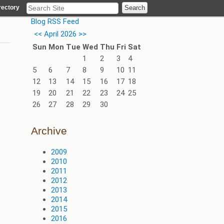
rectory
Blog RSS Feed
<<
April 2026
>>
Sun
Mon
Tue
Wed
Thu
Fri
Sat
1
2
3
4
5
6
7
8
9
10
11
12
13
14
15
16
17
18
19
20
21
22
23
24
25
26
27
28
29
30
Archive
2009
2010
2011
2012
2013
2014
2015
2016