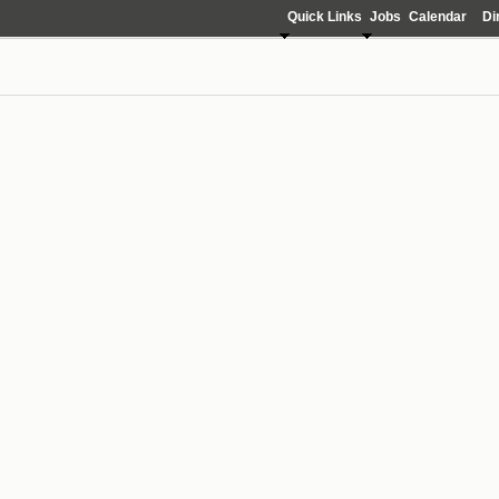
Quick Links
Jobs
Calendar
Di