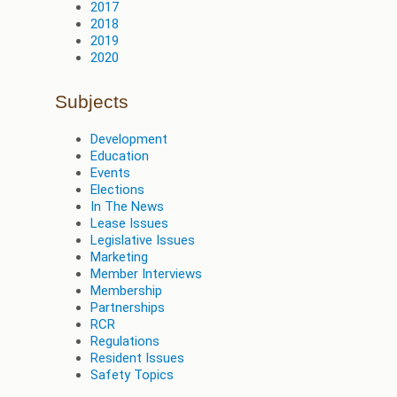
2017
2018
2019
2020
Subjects
Development
Education
Events
Elections
In The News
Lease Issues
Legislative Issues
Marketing
Member Interviews
Membership
Partnerships
RCR
Regulations
Resident Issues
Safety Topics